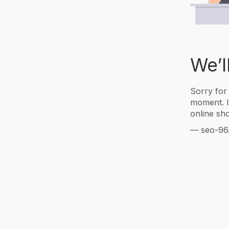
We’l
Sorry for
moment. I
online sho
— seo-96