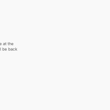
 at the
ll be back