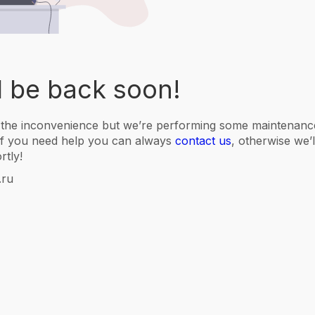
l be back soon!
 the inconvenience but we’re performing some maintenance
f you need help you can always
contact us
, otherwise we’
rtly!
.ru